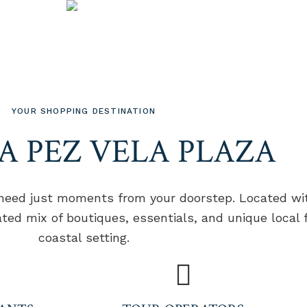
EXPLORE OUR COMMERCIAL PLAZA
-STOP SHOP
YOUR SHOPPING DESTINATION
A PEZ VELA PLAZA
 need just moments from your doorstep. Located wit
ated mix of boutiques, essentials, and unique local
coastal setting.