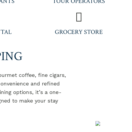
ANTS
TOUR OPERATORS
NTAL
GROCERY STORE
PING
urmet coffee, fine cigars,
 convenience and refined
ning options, it’s a one-
igned to make your stay
T 'S KEEP IN TOUCH
°