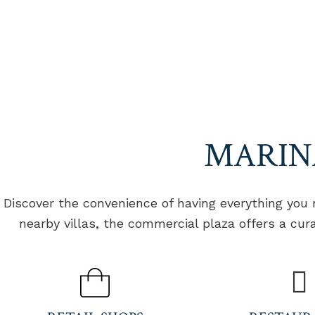
HOME
VILLAS
EXPERIENCES
ONE
MARINA LIFE
MARIN
Discover the convenience of having everything you
nearby villas, the commercial plaza offers a cur