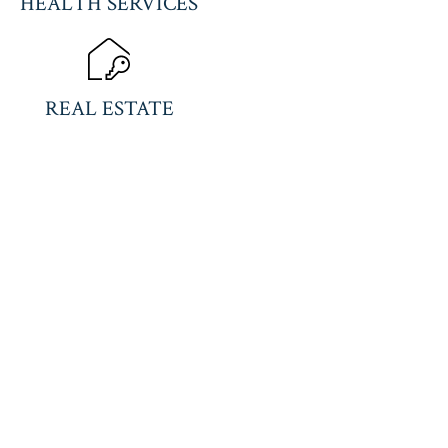
HEALTH SERVICES
REAL ESTATE
US TOLL FREE
C