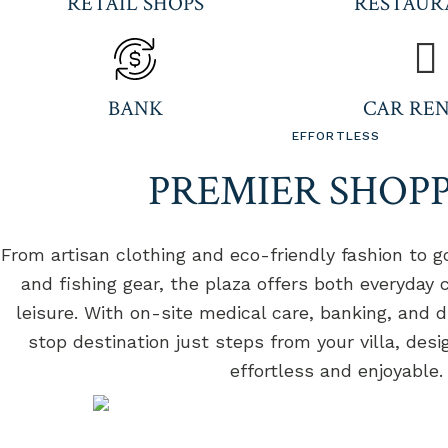
RETAIL SHOPS
RESTAUR
BANK
CAR RE
EFFORTLESS
PREMIER SHOP
From artisan clothing and eco-friendly fashion to go
and fishing gear, the plaza offers both everyday
leisure. With on-site medical care, banking, and di
stop destination just steps from your villa, des
effortless and enjoyable.
LE