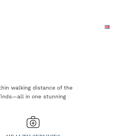
REAL ESTATE
CONTACT US
PING
ESPAÑOL
RESERVE NOW
hin walking distance of the
 finds—all in one stunning